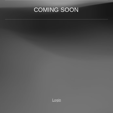
COMING SOON
Login